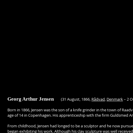
Georg Arthur Jensen
(31 August, 1866,
Rådvad
,
Denmark
– 2 O
Born in 1866, Jensen was the son of a knife grinder in the town of Raad
age of 14 in Copenhagen. His apprenticeship with the firm Guldsmed Ande
From childhood, Jensen had longed to be a sculptor and he now pursued
began exhibiting his work. Although his clay sculpture was well received,