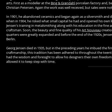
arts. First as a modeller at the
Bing & Grøndahl
porcelain factory and, b
Christian Petersen. Again the work was well received, but sales were no
In 1901, he abandoned ceramics and began again as a silversmith and d
when in 1904, he risked what small capital he had and opened his own li
Jensen's training in metalsmithing along with his education in the fine a
craftsman. Soon, the beauty and fine quality of his
Art Nouveau
creatio
quarters were greatly expanded and before the end of the 1920s, Jensen
Berlin.
Georg Jensen died in 1935, but in the preceding years he imbued the firm
craftmanship, this tradition has been adhered to throughout the twent
had the wisdom and foresight to allow his designers their own freedom
allowed it to keep step with time.
-------------------------------------