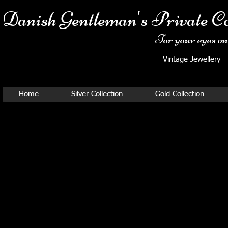
Danish Ge
ntleman's Private Co
For your eyes onl
Vintage Jewellery
Home
Silver Collection
Gold Collection
GEORG JENSEN