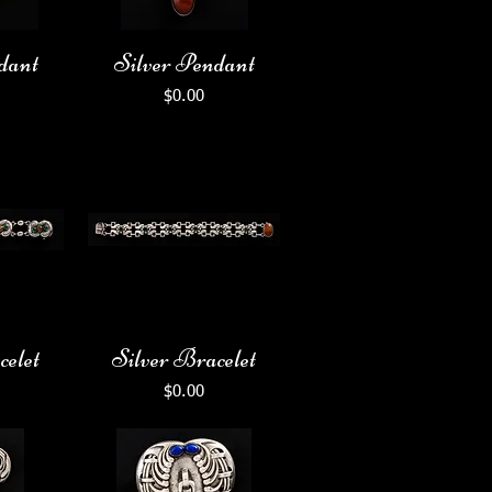
dant
Silver Pendant
Price
$0.00
celet
Silver Bracelet
Price
$0.00