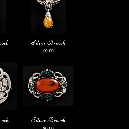
ooch
Silver Brooch
Price
$0.00
ooch
Silver Brooch
Price
$0.00