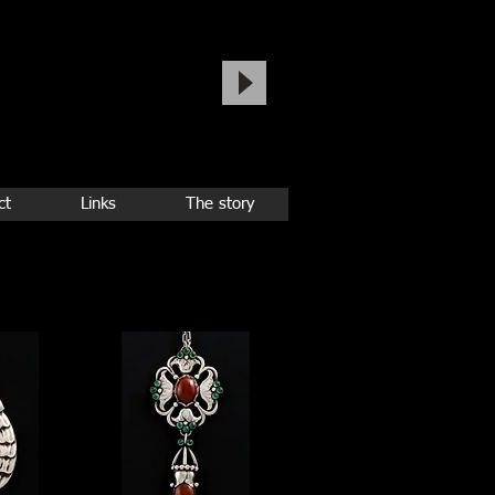
ct
Links
The story