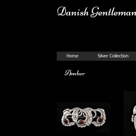
Danish Ge
ntleman
Home
Silver Collection
Amber