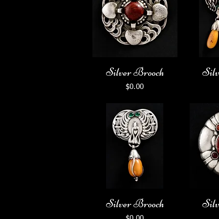
Silver Brooch
Sil
Price
$0.00
Silver Brooch
Sil
Price
$0.00