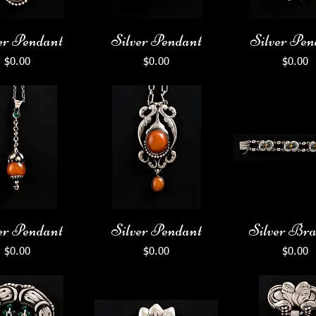
er Pendant
Silver Pendant
Silver Pen
Price
Price
Price
$0.00
$0.00
$0.00
er Pendant
Silver Pendant
Silver Bra
Price
Price
Price
$0.00
$0.00
$0.00