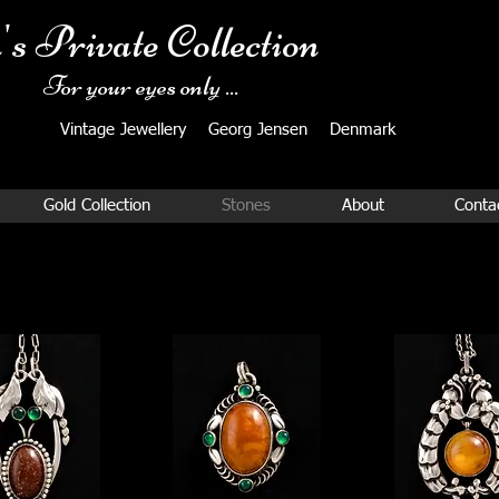
's Private Collection
For your eyes only ...
Vintage Jewellery ​Georg Jensen Denmark​
Gold Collection
Stones
About
Conta