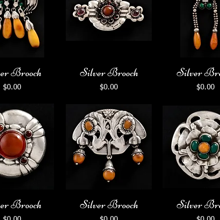
ver Brooch
Silver Brooch
Silver Br
Price
Price
Price
$0.00
$0.00
$0.00
ver Brooch
Silver Brooch
Silver Br
Price
Price
Price
$0.00
$0.00
$0.00