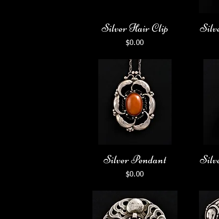
Silver Hair Clip
Silv
Price
$0.00
Silver Pendant
Silv
Price
$0.00