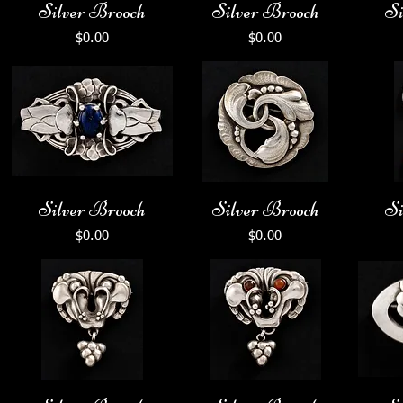
Silver Brooch
Silver Brooch
Si
Price
Price
$0.00
$0.00
Silver Brooch
Silver Brooch
Si
Price
Price
$0.00
$0.00