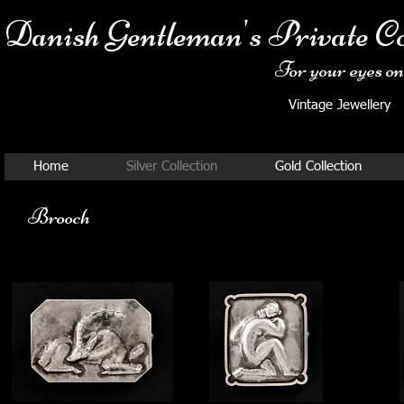
Danish Ge
ntleman's Private Co
For your eyes onl
Vintage Jewellery
Home
Silver Collection
Gold Collection
Brooch