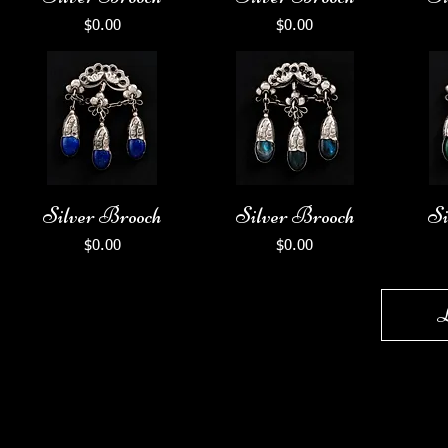
Price
Price
$0.00
$0.00
Silver Brooch
Silver Brooch
Si
Price
Price
$0.00
$0.00