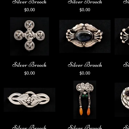
Silver Brooch
Silver Brooch
Si
Price
Price
$0.00
$0.00
Silver Brooch
Silver Brooch
Si
Price
Price
$0.00
$0.00
Silver Brooch
Silver Brooch
Si