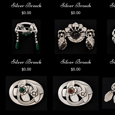
Silver Brooch
Silver Brooch
Si
Price
Price
$0.00
$0.00
Silver Brooch
Silver Brooch
Si
Price
Price
$0.00
$0.00