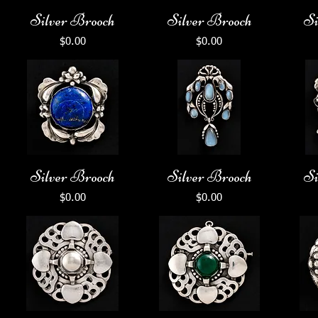
Silver Brooch
Silver Brooch
Si
Price
Price
$0.00
$0.00
Silver Brooch
Silver Brooch
Si
Price
Price
$0.00
$0.00