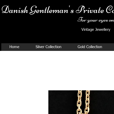
Danish Ge
ntleman's Private Co
For your eyes onl
Vintage Jewellery
Home
Silver Collection
Gold Collection