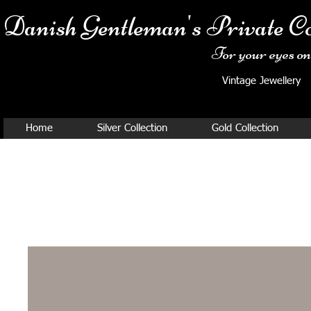
Danish Ge
ntleman's Private Co
For your eyes onl
Vintage Jewellery
Home
Silver Collection
Gold Collection