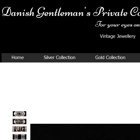
Danish Ge
ntleman's Private Co
For your eyes onl
Vintage Jewellery
Home
Silver Collection
Gold Collection