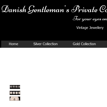
Danish Ge
ntleman's Private Co
For your eyes onl
Vintage Jewellery
Home
Silver Collection
Gold Collection