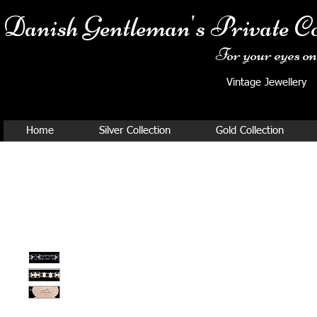
Danish Ge
ntleman's Private Co
For your eyes onl
Vintage Jewellery
Home
Silver Collection
Gold Collection