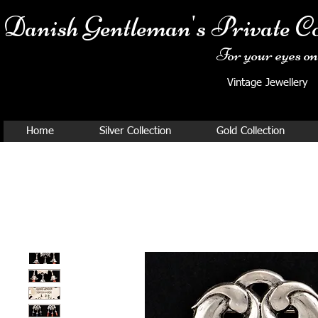
Danish Ge
ntleman's Private Co
For your eyes onl
Vintage Jewellery
Home
Silver Collection
Gold Collection