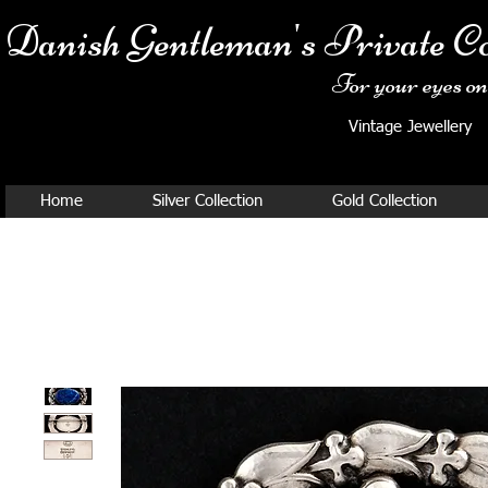
Danish Ge
ntleman's Private Co
For your eyes onl
Vintage Jewellery
Home
Silver Collection
Gold Collection