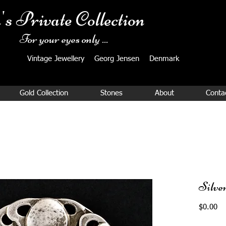
's Private Collection
For your eyes only ...
Vintage Jewellery ​Georg Jensen Denmark​
Gold Collection
Stones
About
Conta
Silve
Pr
$0.00