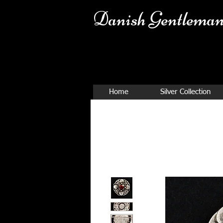
Danish Ge
ntleman
Home
Silver Collection