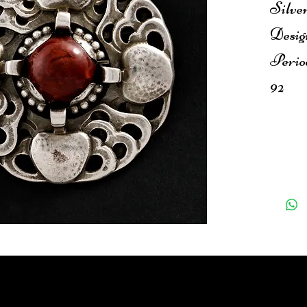
Silve
Desig
Perio
92