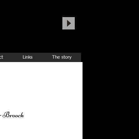
ct
Links
The story
r Brooch
ice