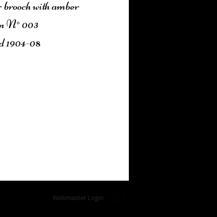
r brooch with amber
n N° 003
d 1904-08
Add to Cart
Webmaster Login