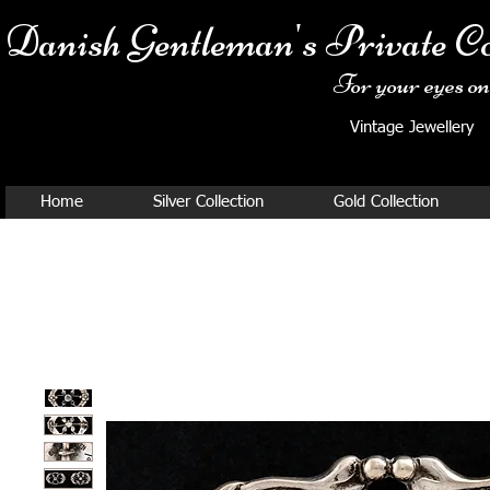
Danish Ge
ntleman's Private Co
For your eyes onl
Vintage Jewellery
Home
Silver Collection
Gold Collection