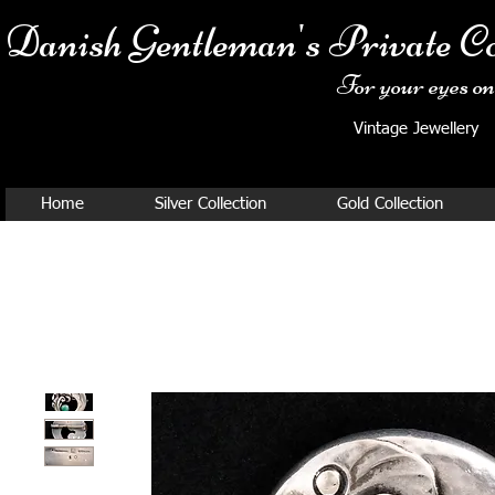
Danish Ge
ntleman's Private Co
For your eyes onl
Vintage Jewellery
Home
Silver Collection
Gold Collection