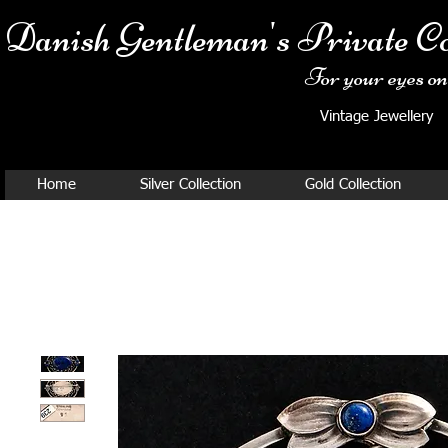
Danish Ge
ntleman's Private Co
For your eyes onl
Vintage Jewellery
Home
Silver Collection
Gold Collection