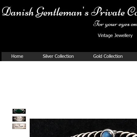
Danish Ge
ntleman's Private Co
For your eyes onl
Vintage Jewellery
Home
Silver Collection
Gold Collection