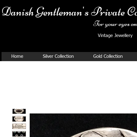
Danish Ge
ntleman's Private Co
For your eyes onl
Vintage Jewellery
Home
Silver Collection
Gold Collection