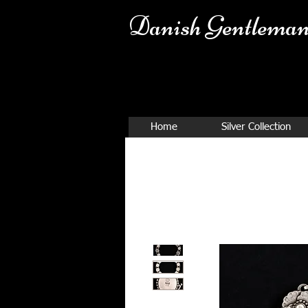
Danish Ge
ntleman
Home
Silver Collection