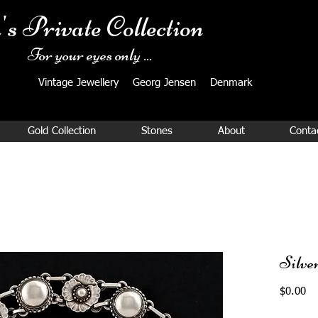
's Private Collection
For your eyes only ...
Vintage Jewellery ​Georg Jensen Denmark​
Gold Collection
Stones
About
Conta
Silve
Pr
$0.00