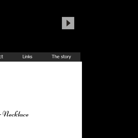
ct
Links
The story
r Necklace
ice