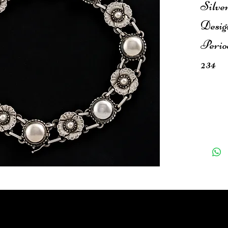
Silve
Desig
Perio
234