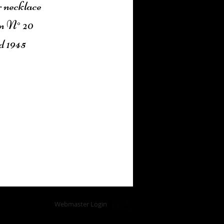
r necklace
n N° 20
d 1945
Add to Cart
Webmaster Login