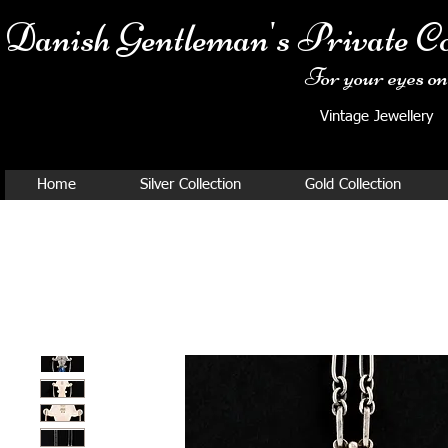
Danish Ge
ntleman's Private Co
For your eyes onl
Vintage Jewellery
Home
Silver Collection
Gold Collection