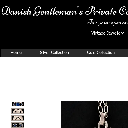
Danish Ge
ntleman's Private Co
For your eyes onl
Vintage Jewellery
Home
Silver Collection
Gold Collection