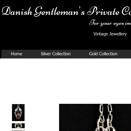
Danish Ge
ntleman's Private Co
For your eyes onl
Vintage Jewellery
Home
Silver Collection
Gold Collection