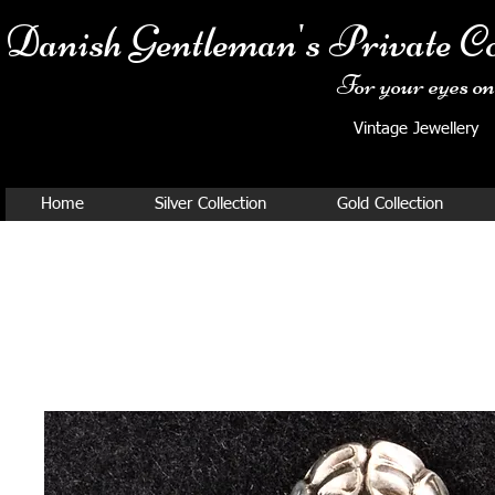
Danish Ge
ntleman's Private Co
For your eyes onl
Vintage Jewellery
Home
Silver Collection
Gold Collection