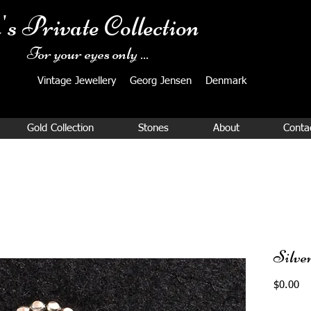
's Private Collection
For your eyes only ...
Vintage Jewellery ​Georg Jensen Denmark​
Gold Collection
Stones
About
Conta
Silve
Pr
$0.00