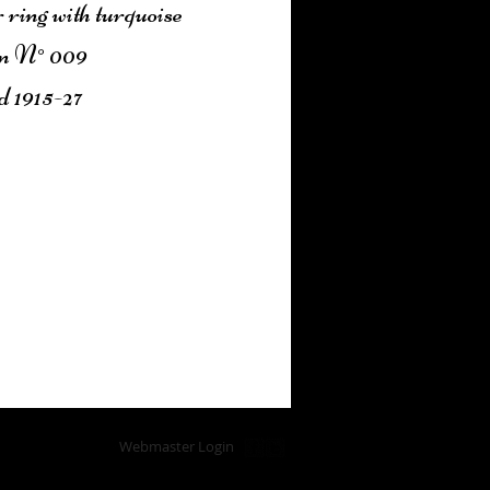
 ring with turquoise
n N° 009
d 1915-27
Add to Cart
Webmaster Login