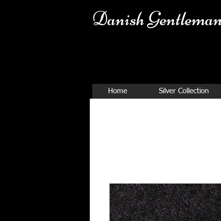
Danish Ge
ntleman
Home
Silver Collection