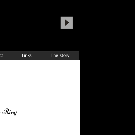
ct
Links
The story
r Ring
ice