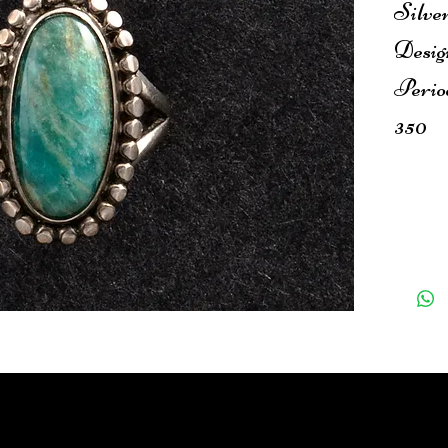
Silver
Desig
Perio
350